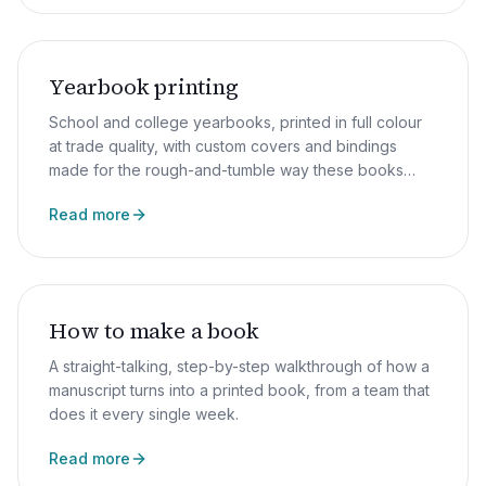
Yearbook printing
School and college yearbooks, printed in full colour
at trade quality, with custom covers and bindings
made for the rough-and-tumble way these books
really get used.
Read more
How to make a book
A straight-talking, step-by-step walkthrough of how a
manuscript turns into a printed book, from a team that
does it every single week.
Read more