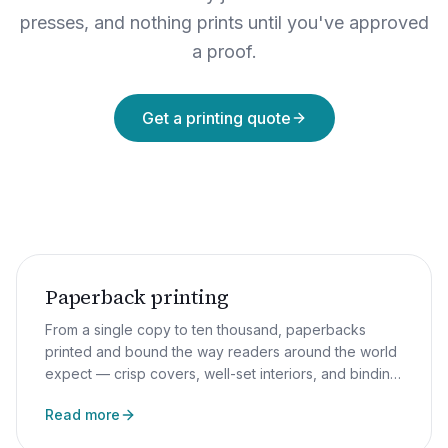
presses, and nothing prints until you've approved
a proof.
Get a printing quote
Paperback printing
From a single copy to ten thousand, paperbacks
printed and bound the way readers around the world
expect — crisp covers, well-set interiors, and binding
that survives more than two reads.
Read more