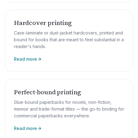
Hardcover printing
Case-laminate or dust-jacket hardcovers, printed and
bound for books that are meant to feel substantial in a
reader's hands.
Read more
Perfect-bound printing
Glue-bound paperbacks for novels, non-fiction,
memoir and trade-format titles — the go-to binding for
commercial paperbacks everywhere.
Read more