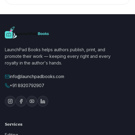
LaunchPad Books helps authors publish, print, and
promote their work — keeping every right and every
royalty in the author's hands.
info@launchpadbooks.com
+91 8920792907
Services
Editing