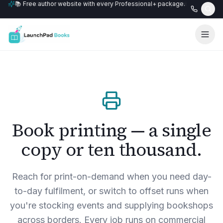
📚 Free author website with every Professional+ package.
Book printing — a single
copy or ten thousand.
Reach for print-on-demand when you need day-
to-day fulfilment, or switch to offset runs when
you're stocking events and supplying bookshops
across borders. Every job runs on commercial