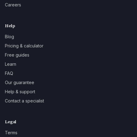
Careers
Help
Blog
Pricing & calculator
Free guides
Learn
FAQ
Our guarantee
Help & support
Contact a specialist
Legal
Terms