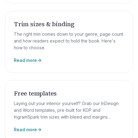
Trim sizes & binding
The right trim comes down to your genre, page count
and how readers expect to hold the book. Here's
how to choose.
Read more
Free templates
Laying out your interior yourself? Grab our InDesign
and Word templates, pre-built for KDP and
IngramSpark trim sizes with bleed and margins
already set up.
Read more