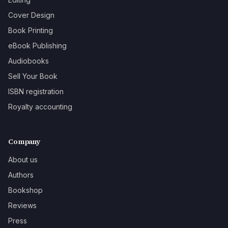
Cover Design
Book Printing
eBook Publishing
Audiobooks
Sell Your Book
ISBN registration
Royalty accounting
Company
About us
Authors
Bookshop
Reviews
Press