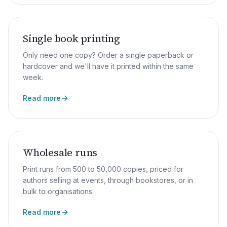
Single book printing
Only need one copy? Order a single paperback or
hardcover and we'll have it printed within the same
week.
Read more
Wholesale runs
Print runs from 500 to 50,000 copies, priced for
authors selling at events, through bookstores, or in
bulk to organisations.
Read more