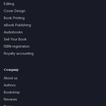
Editing
Cover Design
Book Printing
eBook Publishing
Audiobooks
Sell Your Book
ISBN registration
Royalty accounting
Company
About us
Authors
Bookshop
Reviews