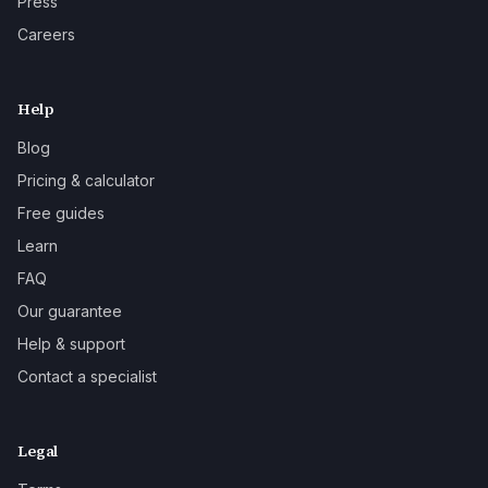
Press
Careers
Help
Blog
Pricing & calculator
Free guides
Learn
FAQ
Our guarantee
Help & support
Contact a specialist
Legal