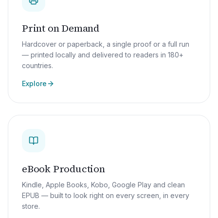
Print on Demand
Hardcover or paperback, a single proof or a full run
— printed locally and delivered to readers in 180+
countries.
Explore
eBook Production
Kindle, Apple Books, Kobo, Google Play and clean
EPUB — built to look right on every screen, in every
store.