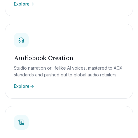
Explore
Audiobook Creation
Studio narration or lifelike AI voices, mastered to ACX
standards and pushed out to global audio retailers.
Explore