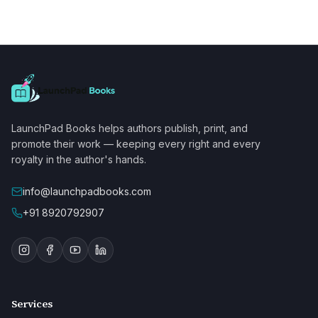
LaunchPad Books helps authors publish, print, and
promote their work — keeping every right and every
royalty in the author's hands.
info@launchpadbooks.com
+91 8920792907
Services