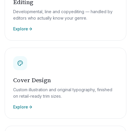
Editing
Developmental, line and copyediting — handled by
editors who actually know your genre.
Explore
Cover Design
Custom illustration and original typography, finished
on retail-ready trim sizes.
Explore