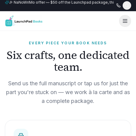
🎉 NaNoWriMo offer — $50 off the Launchpad package, this month only
📚 Free author website with every Professional+ package.
EVERY PIECE YOUR BOOK NEEDS
Six crafts, one dedicated
team.
Send us the full manuscript or tap us for just the
part you're stuck on — we work à la carte and as
a complete package.