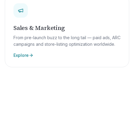
Sales & Marketing
From pre-launch buzz to the long tail — paid ads, ARC
campaigns and store-listing optimization worldwide.
Explore