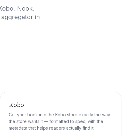
 Kobo, Nook,
 aggregator in
Kobo
Get your book into the Kobo store exactly the way
the store wants it — formatted to spec, with the
metadata that helps readers actually find it.