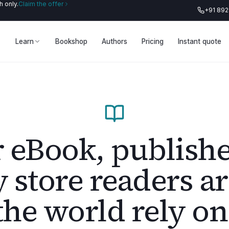
 only.
Claim the offer
+91 89
Learn
Bookshop
Authors
Pricing
Instant quote
 eBook, publish
y store readers a
the world rely on