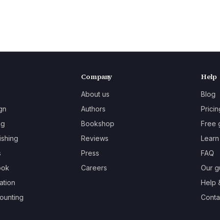
Company
Help
About us
Blog
gn
Authors
Pricin
ng
Bookshop
Free 
ishing
Reviews
Learn
s
Press
FAQ
ook
Careers
Our g
ation
Help 
ounting
Contac