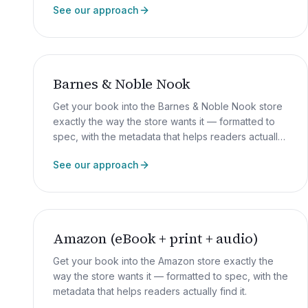
See our approach
Barnes & Noble Nook
Get your book into the Barnes & Noble Nook store
exactly the way the store wants it — formatted to
spec, with the metadata that helps readers actually
find it.
See our approach
Amazon (eBook + print + audio)
Get your book into the Amazon store exactly the
way the store wants it — formatted to spec, with the
metadata that helps readers actually find it.