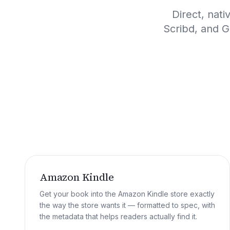
Direct, nat
Scribd, and G
Amazon Kindle
Get your book into the Amazon Kindle store exactly
the way the store wants it — formatted to spec, with
the metadata that helps readers actually find it.