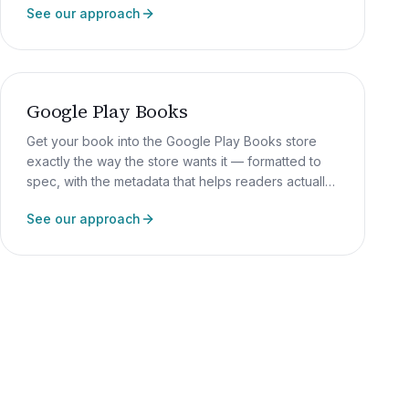
See our approach
Google Play Books
Get your book into the Google Play Books store
exactly the way the store wants it — formatted to
spec, with the metadata that helps readers actually
find it.
See our approach