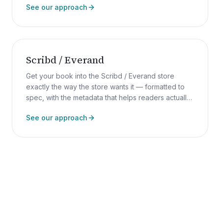
See our approach
Scribd / Everand
Get your book into the Scribd / Everand store
exactly the way the store wants it — formatted to
spec, with the metadata that helps readers actually
find it.
See our approach