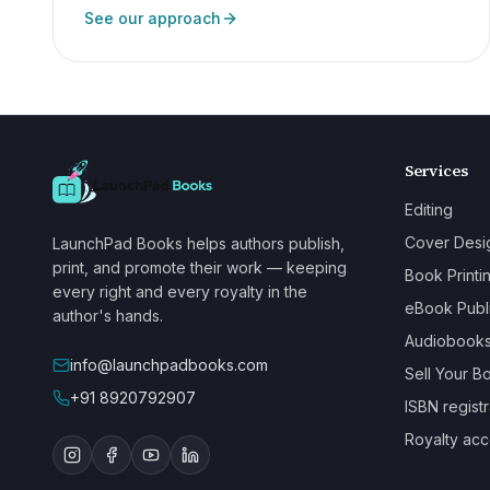
See our approach
Services
Editing
Cover Desi
LaunchPad Books helps authors publish,
print, and promote their work — keeping
Book Printi
every right and every royalty in the
eBook Publ
author's hands.
Audiobook
info@launchpadbooks.com
Sell Your B
+91 8920792907
ISBN registr
Royalty acc