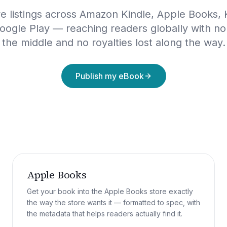
ive listings across Amazon Kindle, Apple Books,
oogle Play — reaching readers globally with no
the middle and no royalties lost along the way.
Publish my eBook
Apple Books
Get your book into the Apple Books store exactly
the way the store wants it — formatted to spec, with
the metadata that helps readers actually find it.