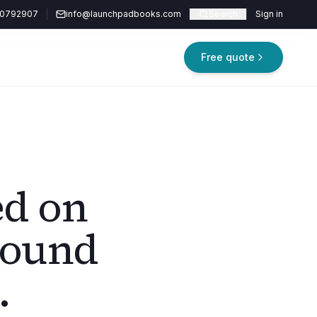
20792907
info@launchpadbooks.com
Search
Sign in
Free quote
ed on
round
.