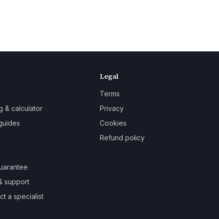
Legal
Terms
g & calculator
Privacy
guides
Cookies
Refund policy
uarantee
& support
t a specialist