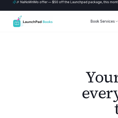
🎉 NaNoWriMo offer — $50 off the Launchpad package, this month
Book Services
Your
ever