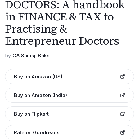
DOCTORS: A handbook
in FINANCE & TAX to
Practising &
Entrepreneur Doctors
by
CA Shibaji Baksi
Buy on Amazon (US)
Buy on Amazon (India)
Buy on Flipkart
Rate on Goodreads