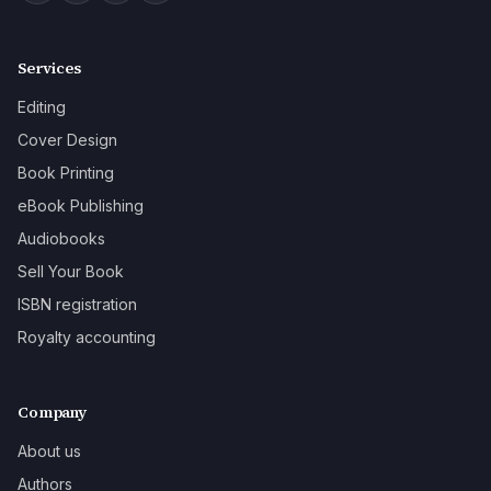
Services
Editing
Cover Design
Book Printing
eBook Publishing
Audiobooks
Sell Your Book
ISBN registration
Royalty accounting
Company
About us
Authors