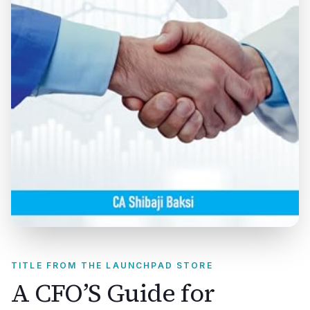
TITLE FROM THE LAUNCHPAD STORE
A CFO’S Guide for