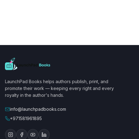
LaunchPad Books helps authors publish, print, and
promote their work — keeping every right and every
royalty in the author's hands.
info@launchpadbooks.com
+971581961895