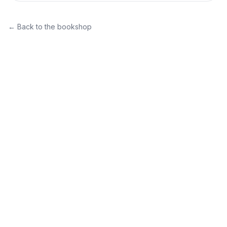
← Back to the bookshop