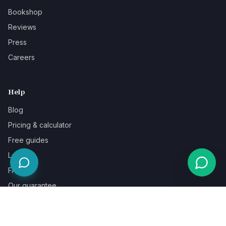
Bookshop
Reviews
Press
Careers
Help
Blog
Pricing & calculator
Free guides
Learn
FAQ
Our guarantee
Help & support
Contact a specialist