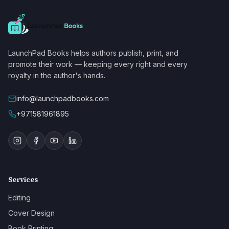
LaunchPad Books helps authors publish, print, and
promote their work — keeping every right and every
royalty in the author's hands.
info@launchpadbooks.com
+971581961895
Services
Editing
Cover Design
Book Printing