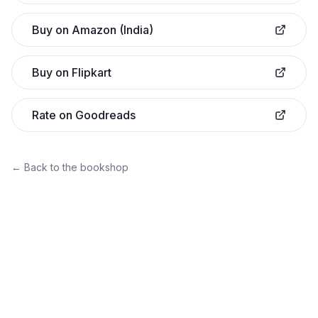
Buy on Amazon (India)
Buy on Flipkart
Rate on Goodreads
← Back to the bookshop