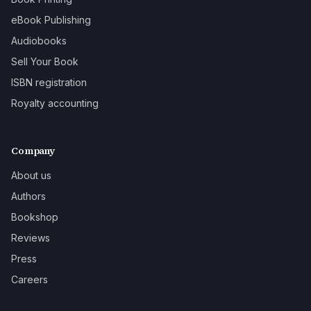
eBook Publishing
Audiobooks
Sell Your Book
ISBN registration
Royalty accounting
Company
About us
Authors
Bookshop
Reviews
Press
Careers