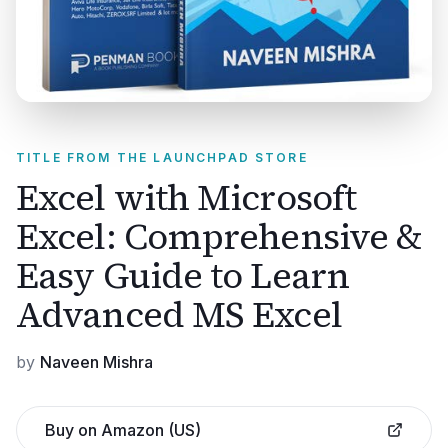
TITLE FROM THE LAUNCHPAD STORE
Excel with Microsoft
Excel: Comprehensive &
Easy Guide to Learn
Advanced MS Excel
by
Naveen Mishra
Buy on Amazon (US)