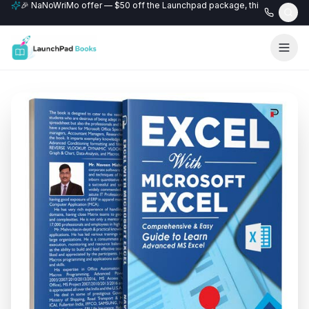
🎉 NaNoWriMo offer — $50 off the Launchpad package, this month only
📚 Free author website with every Professional+ package.