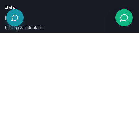
Help
Blog
Pricing & calculator
Free guides
Learn
FAQ
Our guarantee
Help & support
Contact a specialist
Legal
Terms
Privacy
Cookies