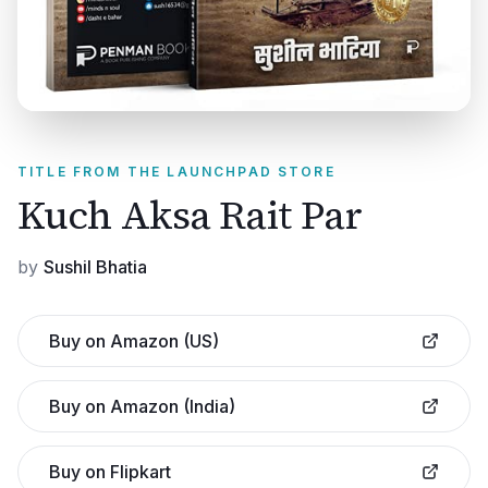
TITLE FROM THE LAUNCHPAD STORE
Kuch Aksa Rait Par
by
Sushil Bhatia
Buy on Amazon (US)
Buy on Amazon (India)
Buy on Flipkart