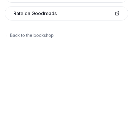
Rate on Goodreads
← Back to the bookshop