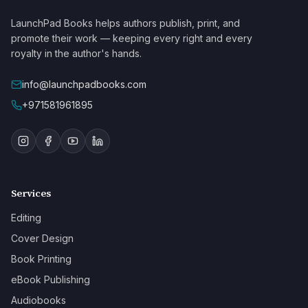
LaunchPad Books helps authors publish, print, and
promote their work — keeping every right and every
royalty in the author's hands.
info@launchpadbooks.com
+971581961895
Services
Editing
Cover Design
Book Printing
eBook Publishing
Audiobooks