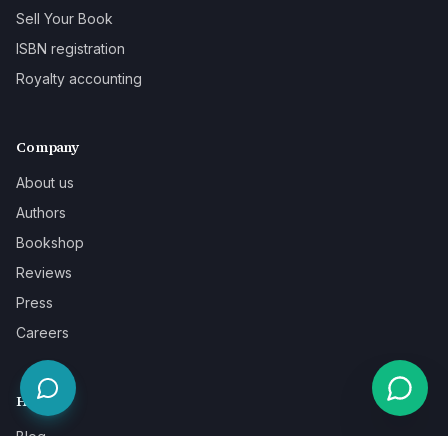
Sell Your Book
ISBN registration
Royalty accounting
Company
About us
Authors
Bookshop
Reviews
Press
Careers
Help
Blog