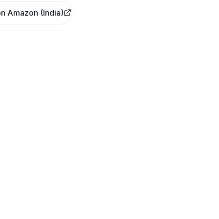
n Amazon (India)