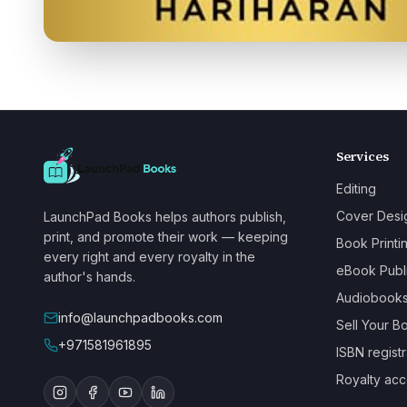
Services
Editing
Cover Desi
LaunchPad Books helps authors publish,
print, and promote their work — keeping
Book Printi
every right and every royalty in the
eBook Publ
author's hands.
Audiobook
info@launchpadbooks.com
Sell Your B
+971581961895
ISBN registr
Royalty acc