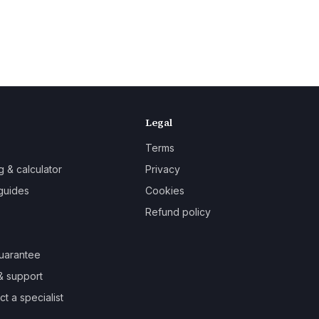
Legal
Terms
g & calculator
Privacy
guides
Cookies
Refund policy
uarantee
& support
t a specialist