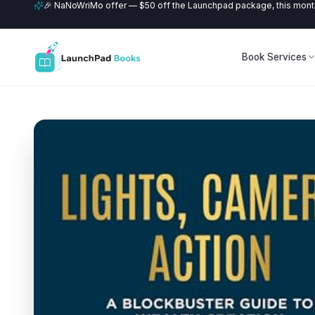
🎉 NaNoWriMo offer — $50 off the Launchpad package, this month
Book Services