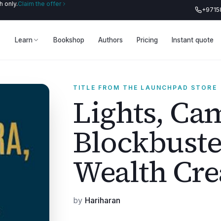
 only.
Claim the offer
+9715
Learn
Bookshop
Authors
Pricing
Instant quote
TITLE FROM THE LAUNCHPAD STORE
Lights, Ca
Blockbuste
Wealth Cre
by
Hariharan