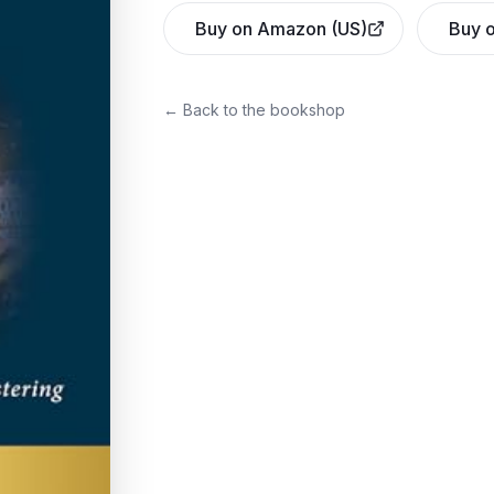
Buy on Amazon (US)
Buy o
← Back to the bookshop