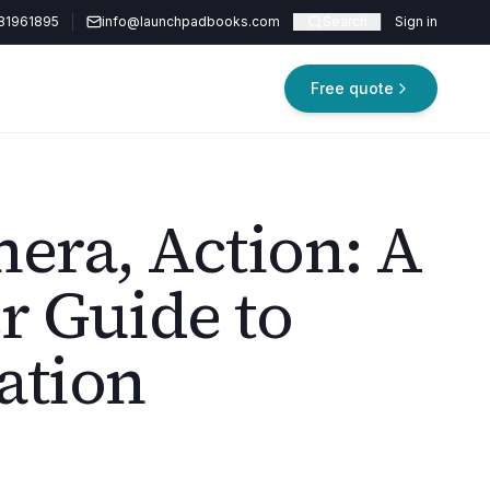
81961895
info@launchpadbooks.com
Search
Sign in
Free quote
mera, Action: A
r Guide to
ation