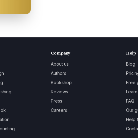
Company
Help
About us
Blog
gn
Authors
Pricin
ng
Bookshop
Free 
ishing
Reviews
Learn
s
Press
FAQ
ook
Careers
Our g
ation
Help 
ounting
Contac