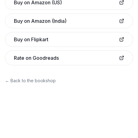
Buy on Amazon (US)
Buy on Amazon (India)
Buy on Flipkart
Rate on Goodreads
← Back to the bookshop