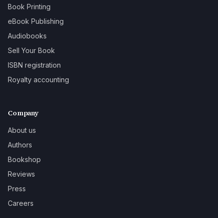
Book Printing
eBook Publishing
Audiobooks
Sell Your Book
ISBN registration
Royalty accounting
Company
About us
Authors
Bookshop
Reviews
Press
Careers