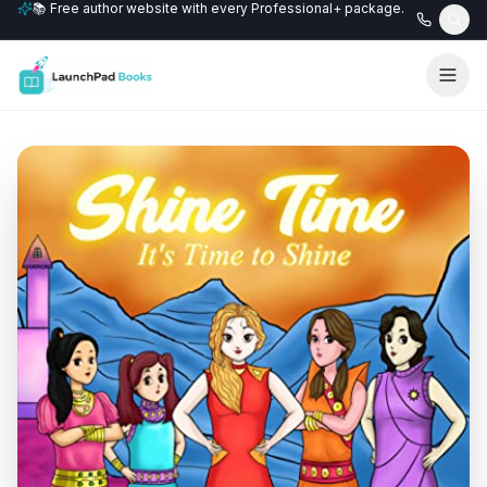
📚 Free author website with every Professional+ package.