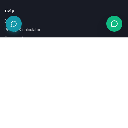
Help
Blog
Pricing & calculator
Free guides
Learn
FAQ
Our guarantee
Help & support
Contact a specialist
Legal
Terms
Privacy
Cookies