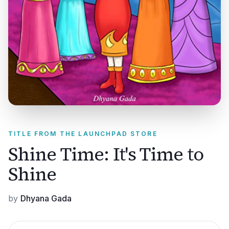
TITLE FROM THE LAUNCHPAD STORE
Shine Time: It's Time to
Shine
by
Dhyana Gada