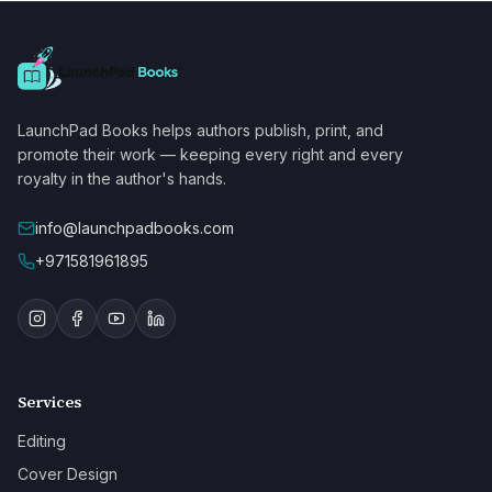
LaunchPad Books helps authors publish, print, and
promote their work — keeping every right and every
royalty in the author's hands.
info@launchpadbooks.com
+971581961895
Services
Editing
Cover Design