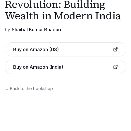
Revolution: Building
Wealth in Modern India
by
Shaibal Kumar Bhaduri
Buy on Amazon (US)
Buy on Amazon (India)
← Back to the bookshop