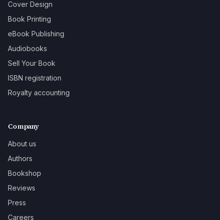
Cover Design
Book Printing
eBook Publishing
Audiobooks
Sell Your Book
ISBN registration
Royalty accounting
Company
About us
Authors
Bookshop
Reviews
Press
Careers