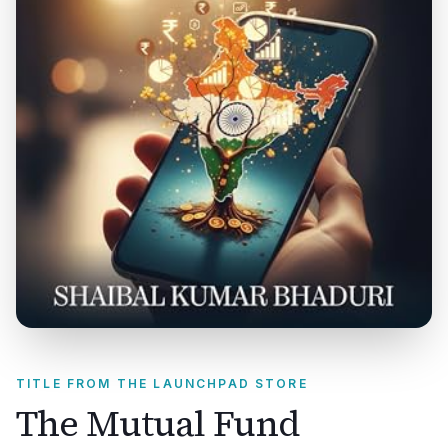
TITLE FROM THE LAUNCHPAD STORE
The Mutual Fund