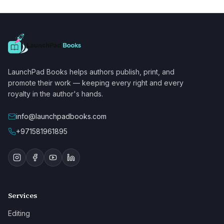
LaunchPad Books helps authors publish, print, and
promote their work — keeping every right and every
royalty in the author's hands.
info@launchpadbooks.com
+971581961895
Services
Editing