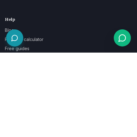
Help
Blog
Pricing & calculator
Free guides
Learn
FAQ
Our guarantee
Help & support
Contact a specialist
Legal
Terms
Privacy