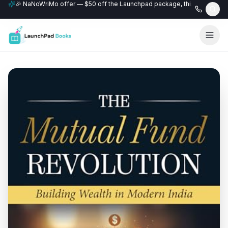
🎉 NaNoWriMo offer — $50 off the Launchpad package, this month only
📚 Free author website with every Professional+ package.