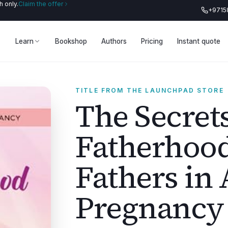
 only.
Claim the offer
+9715
Learn
Bookshop
Authors
Pricing
Instant quote
TITLE FROM THE LAUNCHPAD STORE
The Secrets
Fatherhood
Fathers in 
Pregnancy