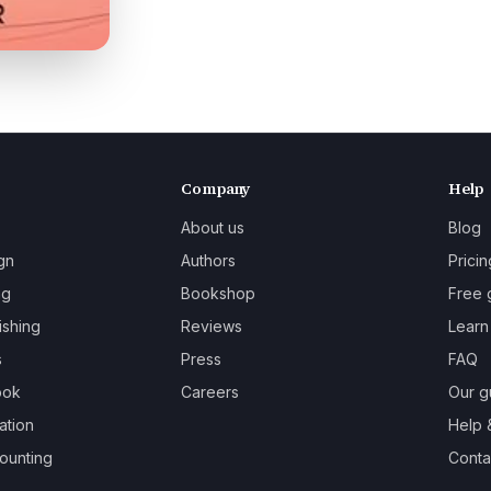
Company
Help
About us
Blog
gn
Authors
Pricin
ng
Bookshop
Free 
ishing
Reviews
Learn
s
Press
FAQ
ook
Careers
Our g
ation
Help 
ounting
Contac