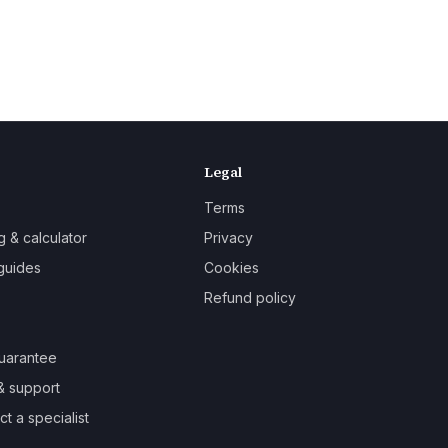
Legal
Terms
g & calculator
Privacy
guides
Cookies
Refund policy
uarantee
& support
t a specialist