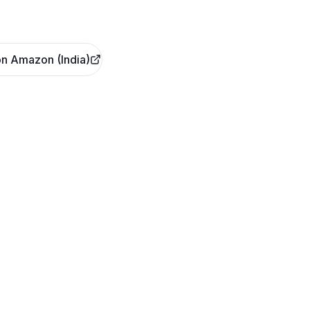
n Amazon (India)