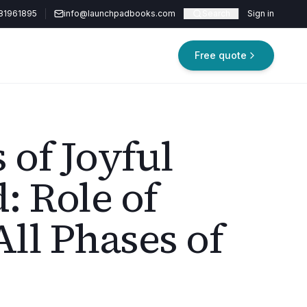
81961895
info@launchpadbooks.com
Search
Sign in
Free quote
 of Joyful
: Role of
All Phases of