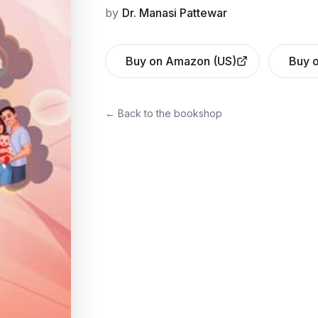
by
Dr. Manasi Pattewar
Buy on Amazon (US)
Buy o
← Back to the bookshop