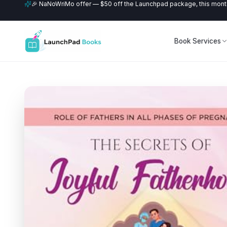
🎉 NaNoWriMo offer — $50 off the Launchpad package, this month
Book Services