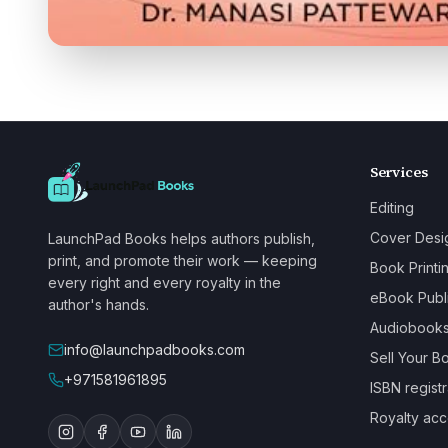
Services
Editing
Cover Desi
LaunchPad Books helps authors publish,
print, and promote their work — keeping
Book Printi
every right and every royalty in the
eBook Publ
author's hands.
Audiobook
info@launchpadbooks.com
Sell Your B
+971581961895
ISBN registr
Royalty acc