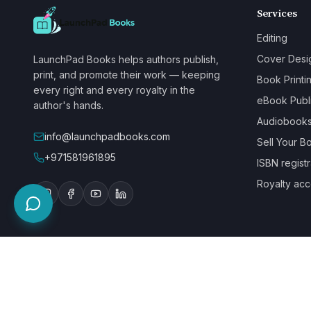
Services
Editing
Cover Desi
LaunchPad Books helps authors publish,
print, and promote their work — keeping
Book Printi
every right and every royalty in the
eBook Publ
author's hands.
Audiobook
info@launchpadbooks.com
Sell Your B
+971581961895
ISBN registr
Royalty acc
WE ACCEPT
©
2026
LaunchPad Books. Built for authors, by people who love bo