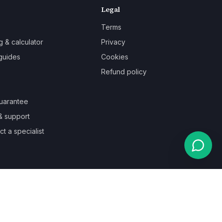
Legal
Terms
g & calculator
Privacy
guides
Cookies
Refund policy
uarantee
& support
t a specialist
Powered by
Auronix Solutions