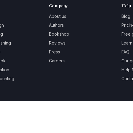
Company
Help
About us
Blog
gn
Authors
Pricin
ng
Bookshop
Free 
ishing
Reviews
Learn
s
Press
FAQ
ook
Careers
Our g
ation
Help 
ounting
Contac
oks.
Terms
Privacy
Cookies
Refunds