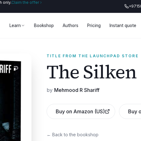
 only.
Claim the offer
+9715
Learn
Bookshop
Authors
Pricing
Instant quote
TITLE FROM THE LAUNCHPAD STORE
The Silken
by
Mehmood R Shariff
Buy on Amazon (US)
Buy o
← Back to the bookshop