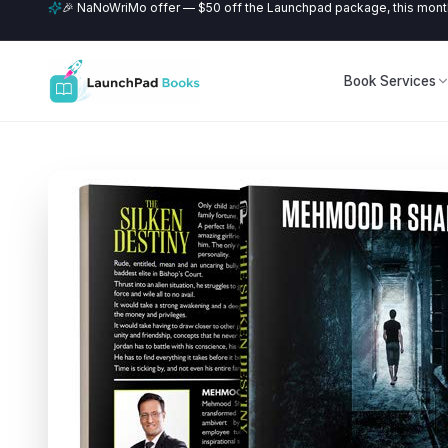
🎉 NaNoWriMo offer — $50 off the Launchpad package, this month
Book Services