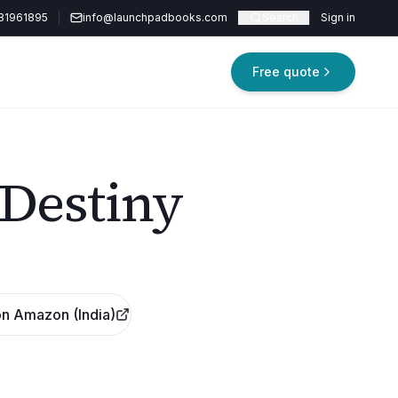
81961895
info@launchpadbooks.com
Search
Sign in
Free quote
 Destiny
n Amazon (India)